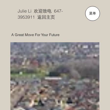
Julie Li 欢迎致电 647-
菜单
3953911 返回主页
A Great Move For Your Future